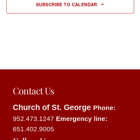
SUBSCRIBE TO CALENDAR
Contact Us
Church of St. George
Phone:
952.473.1247
Emergency line:
651.402.9005