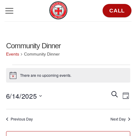
Skip
CALL
to
content
Community Dinner
Events
Community Dinner
Events
There are no upcoming events.
for
Notice
June
Events
Eve
SEARCH
6/14/2025
14,
DAY
Search
Vie
2025
Select
and
Nav
date.
Previous Day
Next Day
Views
Navigat