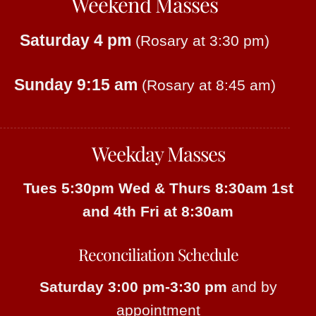
Weekend Masses
Saturday 4 pm
(Rosary at 3:30 pm)
Sunday 9:15 am
(Rosary at 8:45 am)
Weekday Masses
Tues 5:30pm
Wed & Thurs 8:30am
1st
and 4th Fri at 8:30am
Reconciliation Schedule
Saturday 3:00 pm-3:30 pm
and by
appointment