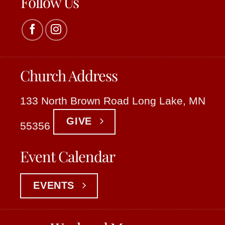
Follow Us
Church Address
133 North Brown Road Long Lake, MN
GIVE
55356
Event Calendar
EVENTS