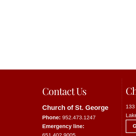
Ch
Contact Us
133
Church of St. George
Lak
Phone:
952.473.1247
Emergency line:
651.402.9005