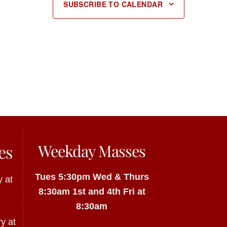
SUBSCRIBE TO CALENDAR
Weekday Masses
es
Tues 5:30pm
Wed & Thurs
 at
8:30am
1st and 4th Fri at
8:30am
y at