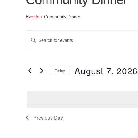
Events
Community Dinner
Events
Events
Enter
for
Search
Keyword.
Search
August
and
for
August 7, 2026
7,
Views
Events
Today
by
2026
Navigation
Select
Keyword.
date.
Previous Day