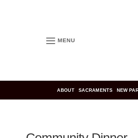
Skip
to
content
MENU
ABOUT
SACRAMENTS
NEW PAR
Community Dinner