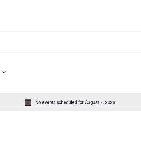
No events scheduled for August 7, 2026.
Notice