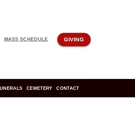
GIVING
MASS SCHEDULE
FUNERALS
CEMETERY
CONTACT