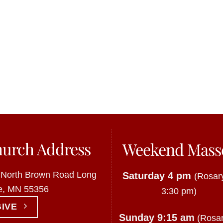
urch Address
Weekend Mass
 North Brown Road Long
Saturday 4 pm
(Rosary
e, MN 55356
3:30 pm)
GIVE
Sunday 9:15 am
(Rosar