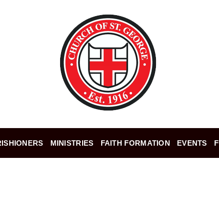
ISHIONERS
MINISTRIES
FAITH FORMATION
EVENTS