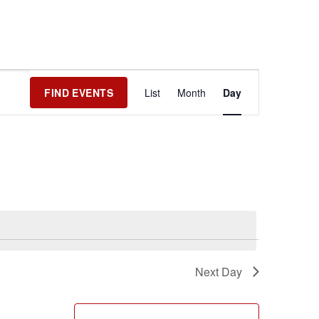
Event
FIND EVENTS
List
Month
Day
Views
Navigation
Next Day