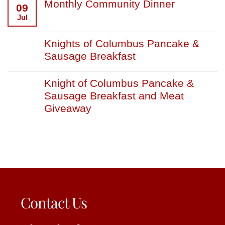
Monthly Community Dinner
09
Jul
Knights of Columbus Pancake &
Sausage Breakfast
Knight of Columbus Pancake &
Sausage Breakfast and Meat
Giveaway
Contact Us