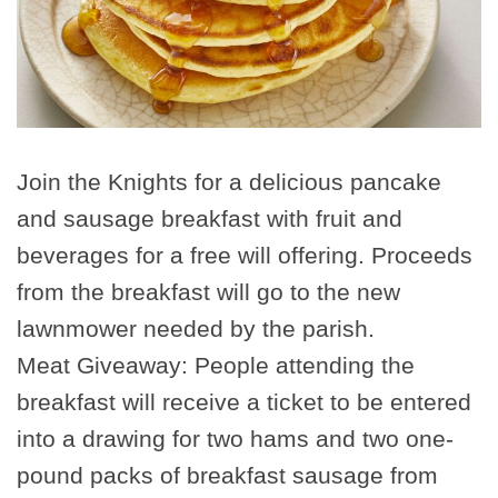
Join the Knights for a delicious pancake
and sausage breakfast with fruit and
beverages for a free will offering. Proceeds
from the breakfast will go to the new
lawnmower needed by the parish.
Meat Giveaway: People attending the
breakfast will receive a ticket to be entered
into a drawing for two hams and two one-
pound packs of breakfast sausage from