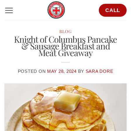
Skip
CALL
to
content
BLOG
Knight of Columbus Pancake
& Sausage Breakfast and
Meat Giveaway
POSTED ON
MAY 28, 2024
BY
SARA DORE