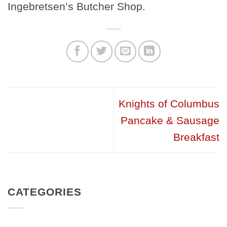
Ingebretsen’s Butcher Shop.
Knights of Columbus
Pancake & Sausage
Breakfast
CATEGORIES