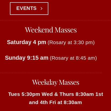
EVENTS
Weekend Masses
Saturday 4 pm
(Rosary at 3:30 pm)
Sunday 9:15 am
(Rosary at 8:45 am)
Weekday Masses
Tues 5:30pm
Wed & Thurs 8:30am
1st
and 4th Fri at 8:30am