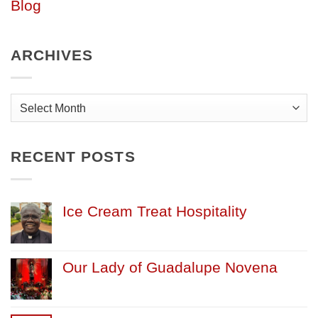
Blog
ARCHIVES
Archives
RECENT POSTS
Ice Cream Treat Hospitality
Our Lady of Guadalupe Novena