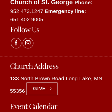
Church of St. George
Phone:
952.473.1247
Emergency line:
651.402.9005
Follow Us
Church Address
133 North Brown Road Long Lake, MN
GIVE
55356
Event Calendar