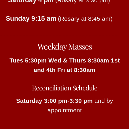
Saturday 4 pm
(Rosary at 3:30 pm)
Sunday 9:15 am
(Rosary at 8:45 am)
Weekday Masses
Tues 5:30pm
Wed & Thurs 8:30am
1st
and 4th Fri at 8:30am
Reconciliation Schedule
Saturday 3:00 pm-3:30 pm
and by
appointment