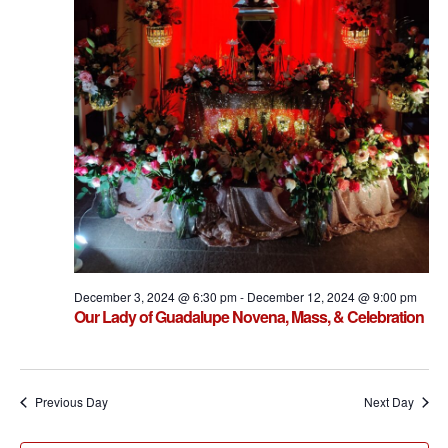
December 3, 2024 @ 6:30 pm
-
December 12, 2024 @ 9:00 pm
Our Lady of Guadalupe Novena, Mass, & Celebration
Previous Day
Next Day