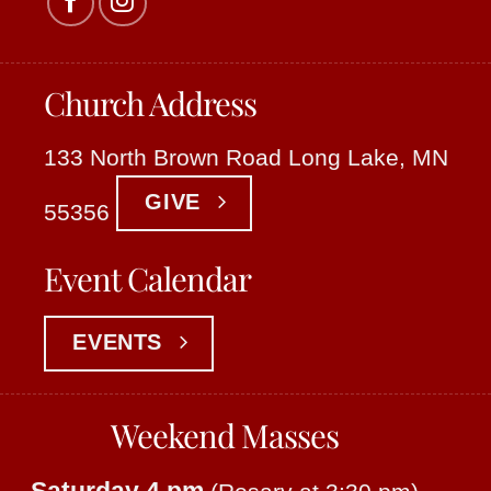
Church Address
133 North Brown Road Long Lake, MN
GIVE
55356
Event Calendar
EVENTS
Weekend Masses