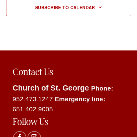
SUBSCRIBE TO CALENDAR
Contact Us
Church of St. George
Phone:
952.473.1247
Emergency line:
651.402.9005
Follow Us