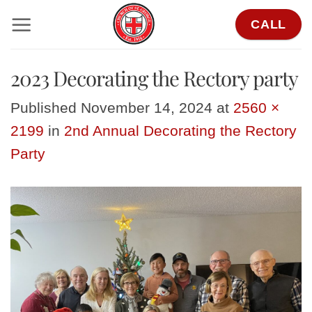
Skip
CALL
to
content
2023 Decorating the Rectory party
Published
November 14, 2024
at
2560 ×
2199
in
2nd Annual Decorating the Rectory
Party