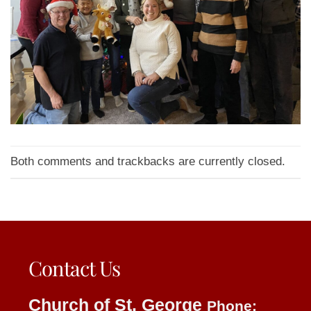
Both comments and trackbacks are currently closed.
Contact Us
Church of St. George
Phone: