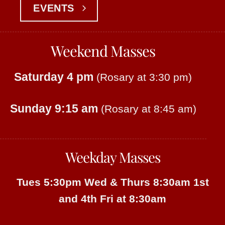
EVENTS
Weekend Masses
Saturday 4 pm
(Rosary at 3:30 pm)
Sunday 9:15 am
(Rosary at 8:45 am)
Weekday Masses
Tues 5:30pm
Wed & Thurs 8:30am
1st
and 4th Fri at 8:30am