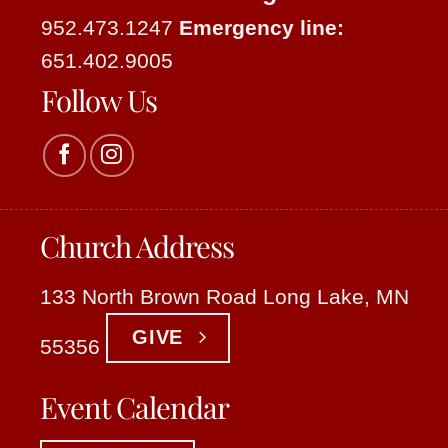
952.473.1247
Emergency line:
651.402.9005
Follow Us
Church Address
133 North Brown Road Long Lake, MN
GIVE
55356
Event Calendar