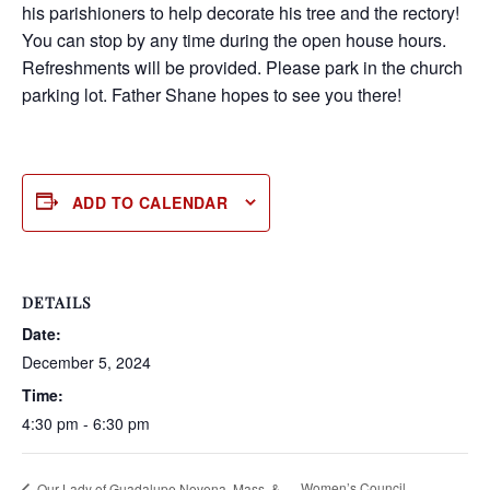
his parishioners to help decorate his tree and the rectory!
You can stop by any time during the open house hours.
Refreshments will be provided. Please park in the church
parking lot. Father Shane hopes to see you there!
ADD TO CALENDAR
DETAILS
Date:
December 5, 2024
Time:
4:30 pm - 6:30 pm
Women’s Council
Our Lady of Guadalupe Novena, Mass, &