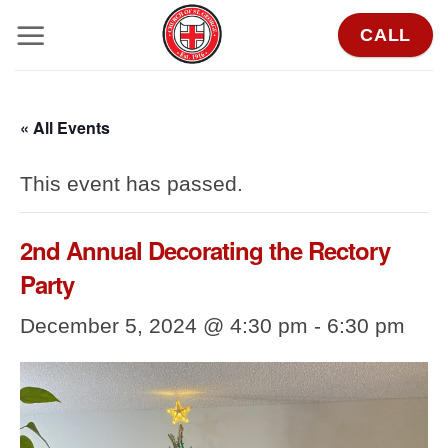
Skip
CALL
to
content
« All Events
This event has passed.
2nd Annual Decorating the Rectory
Party
December 5, 2024 @ 4:30 pm
-
6:30 pm