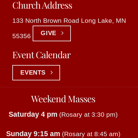
Church Address
133 North Brown Road Long Lake, MN
GIVE
55356
Event Calendar
EVENTS
Weekend Masses
Saturday 4 pm
(Rosary at 3:30 pm)
Sunday 9:15 am
(Rosary at 8:45 am)