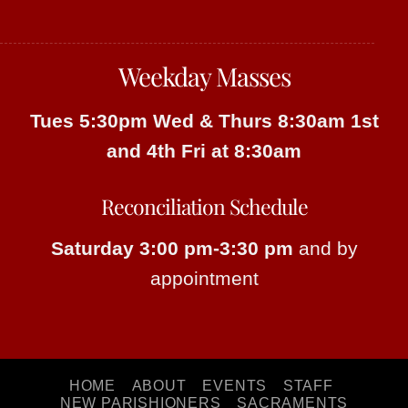
Weekday Masses
Tues 5:30pm
Wed & Thurs 8:30am
1st
and 4th Fri at 8:30am
Reconciliation Schedule
Saturday 3:00 pm-3:30 pm
and by
appointment
HOME
ABOUT
EVENTS
STAFF
NEW PARISHIONERS
SACRAMENTS