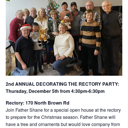
2nd ANNUAL DECORATING THE RECTORY PARTY:
Thursday, December 5th from 4:30pm-6:30pm
Rectory: 170 North Brown Rd
Join Father Shane for a special open house at the rectory
to prepare for the Christmas season. Father Shane will
have a tree and ornaments but would love company from