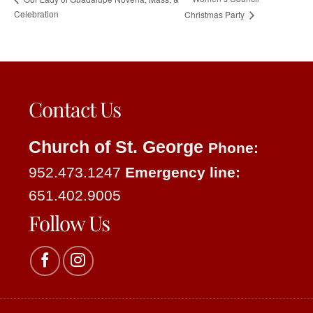
Celebration
Christmas Party
Contact Us
Church of St. George
Phone:
952.473.1247
Emergency line:
651.402.9005
Follow Us