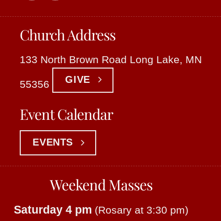
Church Address
133 North Brown Road Long Lake, MN
GIVE
55356
Event Calendar
EVENTS
Weekend Masses
Saturday 4 pm
(Rosary at 3:30 pm)