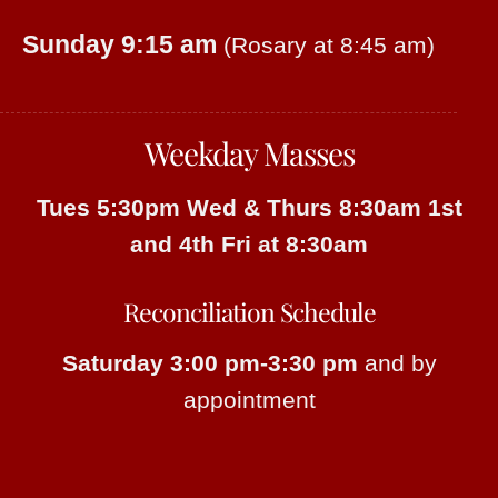
Sunday 9:15 am
(Rosary at 8:45 am)
Weekday Masses
Tues 5:30pm
Wed & Thurs 8:30am
1st
and 4th Fri at 8:30am
Reconciliation Schedule
Saturday 3:00 pm-3:30 pm
and by
appointment