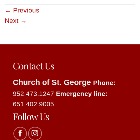
←
Previous
Next
→
Contact Us
Church of St. George
Phone:
952.473.1247
Emergency line:
651.402.9005
Follow Us