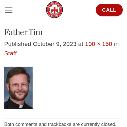
Skip
CALL
to
content
Father Tim
Published
October 9, 2023
at
100 × 150
in
Staff
Both comments and trackbacks are currently closed.