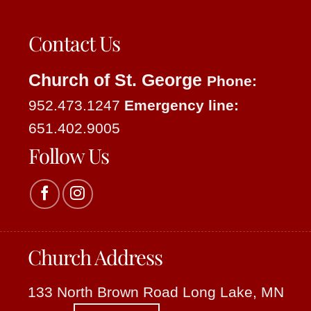
Contact Us
Church of St. George
Phone:
952.473.1247
Emergency line:
651.402.9005
Follow Us
Church Address
133 North Brown Road Long Lake, MN