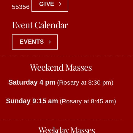
GIVE
55356
Event Calendar
EVENTS
Weekend Masses
Saturday 4 pm
(Rosary at 3:30 pm)
Sunday 9:15 am
(Rosary at 8:45 am)
Weekday Masses