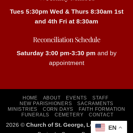
Tues 5:30pm
Wed & Thurs 8:30am
1st
and 4th Fri at 8:30am
Reconciliation Schedule
Saturday 3:00 pm-3:30 pm
and by
appointment
HOME
ABOUT
EVENTS
STAFF
NEW PARISHIONERS
SACRAMENTS
MINISTRIES
CORN DAYS
FAITH FORMATION
FUNERALS
CEMETERY
CONTACT
2026 ©
Church of St. George, Long Lake, MN
EN