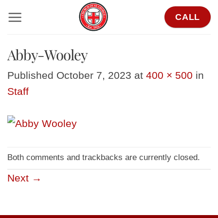
Skip
CALL
to
content
Abby-Wooley
Published
October 7, 2023
at
400 × 500
in
Staff
Both comments and trackbacks are currently closed.
Next
→