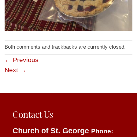
Both comments and trackbacks are currently closed.
←
Previous
Next
→
Contact Us
Church of St. George
Phone: