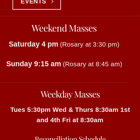
EVENTS
Weekend Masses
Saturday 4 pm
(Rosary at 3:30 pm)
Sunday 9:15 am
(Rosary at 8:45 am)
Weekday Masses
Tues 5:30pm
Wed & Thurs 8:30am
1st
and 4th Fri at 8:30am
Reconciliation Schedule