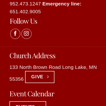
952.473.1247
Emergency line:
651.402.9005
Follow Us
Church Address
133 North Brown Road Long Lake, MN
GIVE
55356
Event Calendar