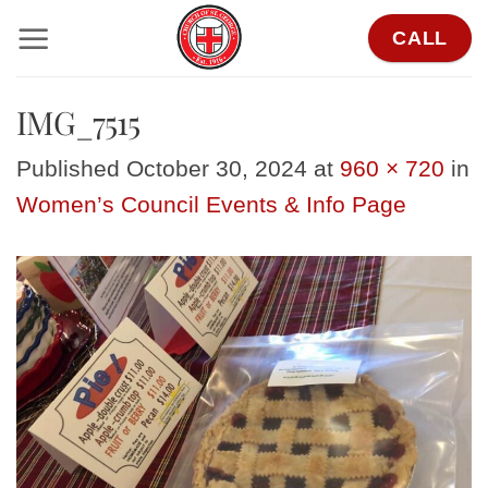
Skip
CALL
to
content
IMG_7515
Published
October 30, 2024
at
960 × 720
in
Women’s Council Events & Info Page