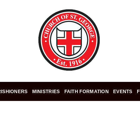
ISHIONERS
MINISTRIES
FAITH FORMATION
EVENTS