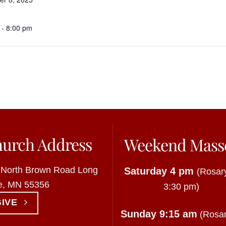
 - 8:00 pm
urch Address
Weekend Mass
 North Brown Road Long
Saturday 4 pm
(Rosary
e, MN 55356
3:30 pm)
GIVE
Sunday 9:15 am
(Rosar