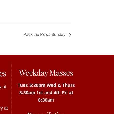
Pack the Pews Sunday
Weekday Masses
es
Tues 5:30pm
Wed & Thurs
 at
8:30am
1st and 4th Fri at
8:30am
y at