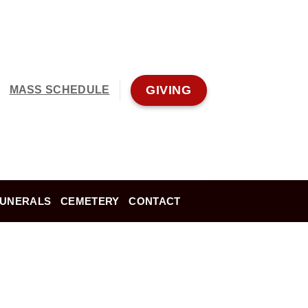
GIVING
MASS SCHEDULE
FUNERALS
CEMETERY
CONTACT