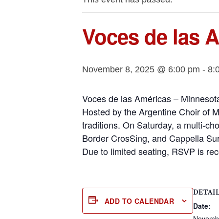
Voces de las 
November 8, 2025 @ 6:00 pm
-
8:
Voces de las Américas – Minnesota
Hosted by the Argentine Choir of Mi
traditions. On Saturday, a multi-ch
Border CrosSing, and Cappella Sur,
Due to limited seating, RSVP is r
DETAI
ADD TO CALENDAR
Date:
Novembe