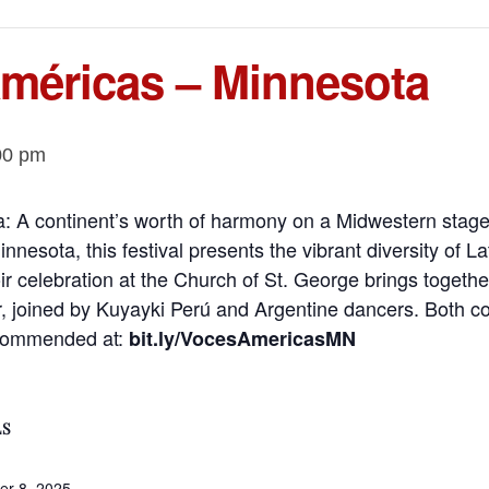
Américas – Minnesota
00 pm
: A continent’s worth of harmony on a Midwestern stage
nnesota, this festival presents the vibrant diversity of 
oir celebration at the Church of St. George brings toget
 joined by Kuyayki Perú and Argentine dancers. Both con
ecommended at:
bit.ly/VocesAmericasMN
LS
r 8, 2025