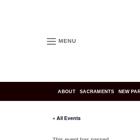
Skip
to
content
MENU
ABOUT
SACRAMENTS
NEW PAR
« All Events
This event has passed.