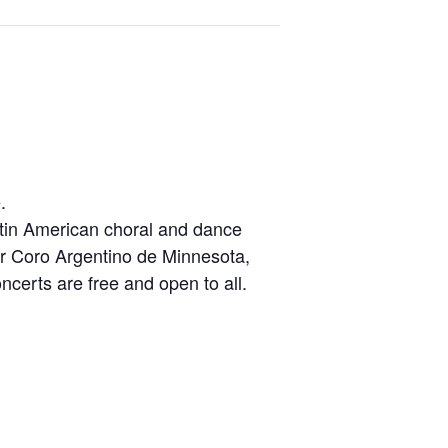
.
Latin American choral and dance
her Coro Argentino de Minnesota,
certs are free and open to all.