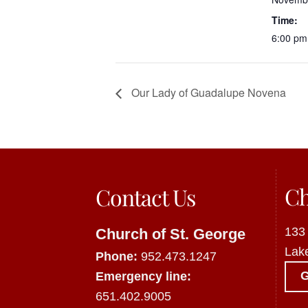
Time:
6:00 pm
Our Lady of Guadalupe Novena
Ch
Contact Us
133
Church of St. George
Lak
Phone:
952.473.1247
Emergency line:
651.402.9005