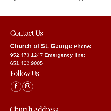
Contact Us
Church of St. George
Phone:
952.473.1247
Emergency line:
651.402.9005
Follow Us
Church Address