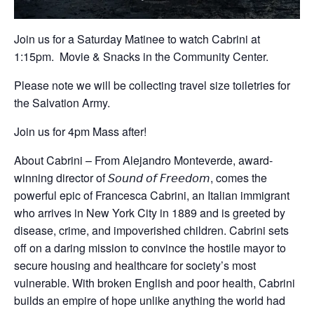
Join us for a Saturday Matinee to watch Cabrini at
1:15pm. Movie & Snacks in the Community Center.
Please note we will be collecting travel size toiletries for
the Salvation Army.
Join us for 4pm Mass after!
About Cabrini – From Alejandro Monteverde, award-
winning director of 𝘚𝘰𝘶𝘯𝘥 𝘰𝘧 𝘍𝘳𝘦𝘦𝘥𝘰𝘮, comes the
powerful epic of Francesca Cabrini, an Italian immigrant
who arrives in New York City in 1889 and is greeted by
disease, crime, and impoverished children. Cabrini sets
off on a daring mission to convince the hostile mayor to
secure housing and healthcare for society’s most
vulnerable. With broken English and poor health, Cabrini
builds an empire of hope unlike anything the world had