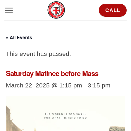
Skip
CALL
to
content
« All Events
This event has passed.
Saturday Matinee before Mass
March 22, 2025 @ 1:15 pm
-
3:15 pm