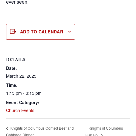
ever seen.
ADD TO CALENDAR
DETAILS
Date:
March 22, 2025
Time:
1:15 pm - 3:15 pm
Event Category:
Church Events
Knights of Columbus
Knights of Columbus Corned Beef and
Cabbage Dinner
Fish Fry