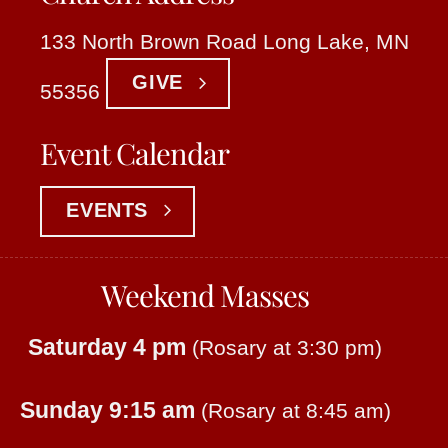
133 North Brown Road Long Lake, MN
GIVE
55356
Event Calendar
EVENTS
Weekend Masses
Saturday 4 pm
(Rosary at 3:30 pm)
Sunday 9:15 am
(Rosary at 8:45 am)