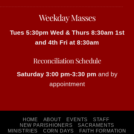
Weekday Masses
Tues 5:30pm
Wed & Thurs 8:30am
1st
and 4th Fri at 8:30am
Reconciliation Schedule
Saturday 3:00 pm-3:30 pm
and by
appointment
HOME
ABOUT
EVENTS
STAFF
NEW PARISHIONERS
SACRAMENTS
MINISTRIES
CORN DAYS
FAITH FORMATION