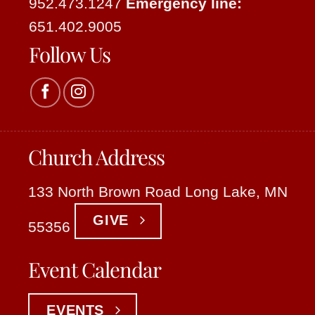
952.473.1247
Emergency line:
651.402.9005
Follow Us
Church Address
133 North Brown Road Long Lake, MN
GIVE
55356
Event Calendar
EVENTS