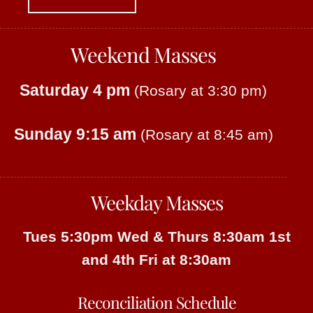
Weekend Masses
Saturday 4 pm
(Rosary at 3:30 pm)
Sunday 9:15 am
(Rosary at 8:45 am)
Weekday Masses
Tues 5:30pm
Wed & Thurs 8:30am
1st
and 4th Fri at 8:30am
Reconciliation Schedule