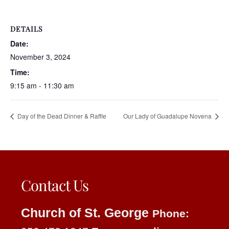
DETAILS
Date:
November 3, 2024
Time:
9:15 am - 11:30 am
Day of the Dead Dinner & Raffle
Our Lady of Guadalupe Novena
Contact Us
Church of St. George
Phone: