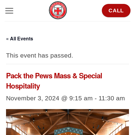
Skip
CALL
to
content
« All Events
This event has passed.
Pack the Pews Mass & Special
Hospitality
November 3, 2024 @ 9:15 am
-
11:30 am