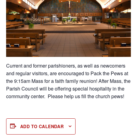
Current and former parishioners, as well as newcomers
and regular visitors, are encouraged to Pack the Pews at
the 9:15am Mass for a faith family reunion! After Mass, the
Parish Council will be offering special hospitality in the
community center. Please help us fill the church pews!
ADD TO CALENDAR