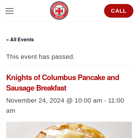
Skip
CALL
to
content
« All Events
This event has passed.
Knights of Columbus Pancake and
Sausage Breakfast
November 24, 2024 @ 10:00 am
-
11:00
am