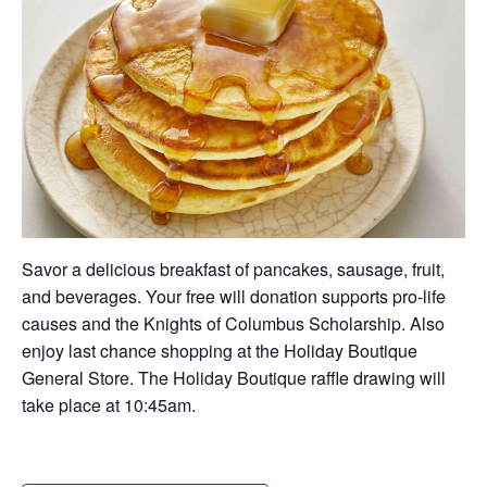
Savor a delicious breakfast of pancakes, sausage, fruit,
and beverages. Your free will donation supports pro-life
causes and the Knights of Columbus Scholarship. Also
enjoy last chance shopping at the Holiday Boutique
General Store. The Holiday Boutique raffle drawing will
take place at 10:45am.