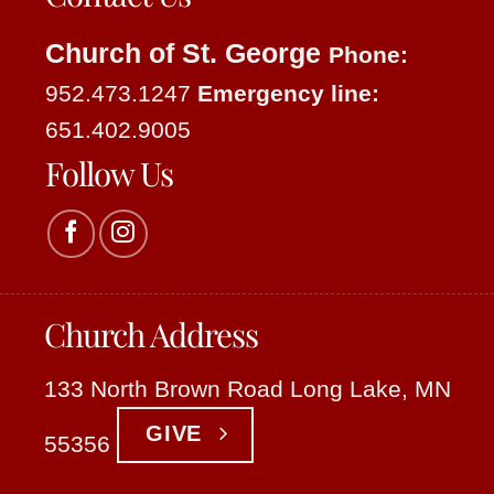
Church of St. George
Phone:
952.473.1247
Emergency line:
651.402.9005
Follow Us
Church Address
133 North Brown Road Long Lake, MN
GIVE
55356