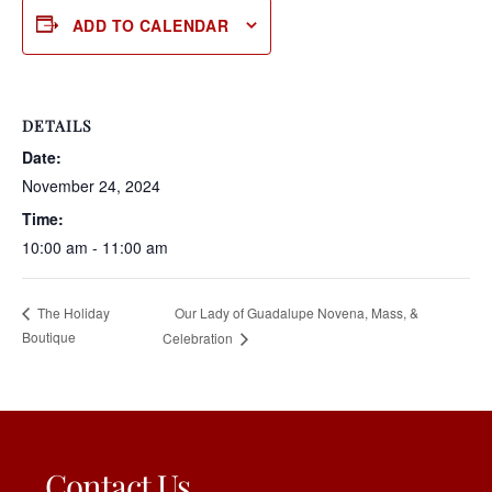
ADD TO CALENDAR
DETAILS
Date:
November 24, 2024
Time:
10:00 am - 11:00 am
Our Lady of Guadalupe Novena, Mass, &
The Holiday
Boutique
Celebration
Contact Us