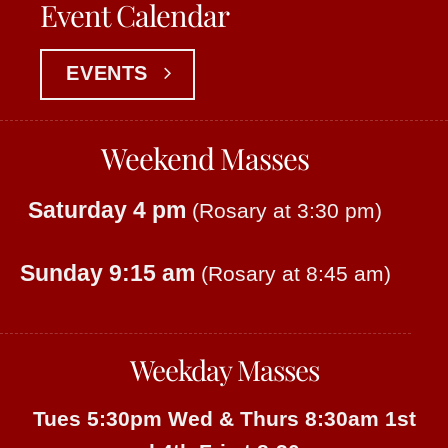
Event Calendar
EVENTS
Weekend Masses
Saturday 4 pm
(Rosary at 3:30 pm)
Sunday 9:15 am
(Rosary at 8:45 am)
Weekday Masses
Tues 5:30pm
Wed & Thurs 8:30am
1st