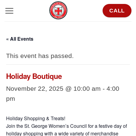
Skip
CALL
to
content
« All Events
This event has passed.
Holiday Boutique
November 22, 2025 @ 10:00 am
-
4:00
pm
Holiday Shopping & Treats!
Join the St. George Women’s Council for a festive day of
holiday shopping with a wide variety of merchandise