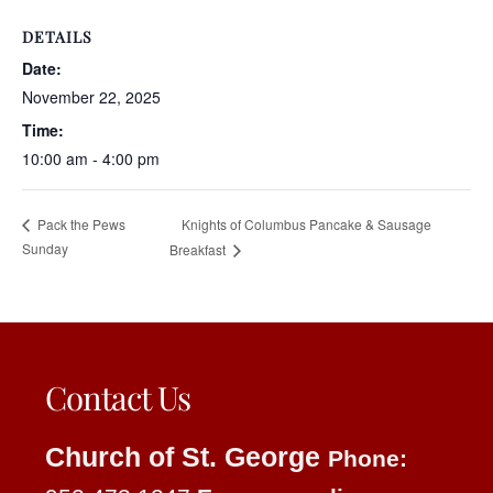
DETAILS
Date:
November 22, 2025
Time:
10:00 am - 4:00 pm
Knights of Columbus Pancake & Sausage
Pack the Pews
Sunday
Breakfast
Contact Us
Church of St. George
Phone: