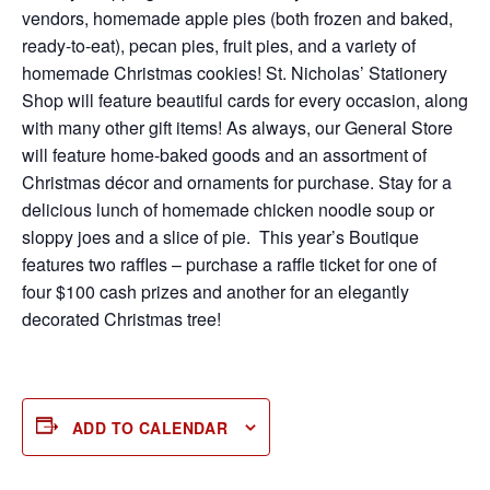
vendors, homemade apple pies (both frozen and baked,
ready-to-eat), pecan pies, fruit pies, and a variety of
homemade Christmas cookies! St. Nicholas’ Stationery
Shop will feature beautiful cards for every occasion, along
with many other gift items! As always, our General Store
will feature home-baked goods and an assortment of
Christmas décor and ornaments for purchase. Stay for a
delicious lunch of homemade chicken noodle soup or
sloppy joes and a slice of pie. This year’s Boutique
features two raffles – purchase a raffle ticket for one of
four $100 cash prizes and another for an elegantly
decorated Christmas tree!
ADD TO CALENDAR