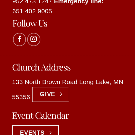
952.473.1247
Emergency line:
651.402.9005
Follow Us
Church Address
133 North Brown Road Long Lake, MN
GIVE
55356
Event Calendar
EVENTS