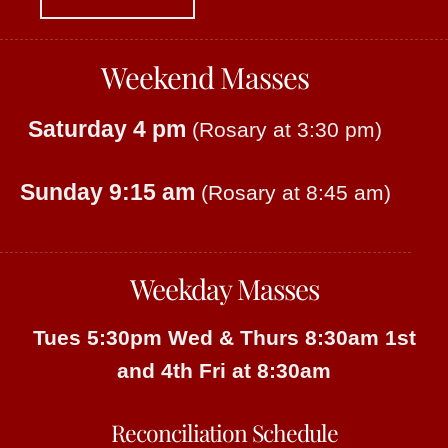
Weekend Masses
Saturday 4 pm
(Rosary at 3:30 pm)
Sunday 9:15 am
(Rosary at 8:45 am)
Weekday Masses
Tues 5:30pm
Wed & Thurs 8:30am
1st
and 4th Fri at 8:30am
Reconciliation Schedule