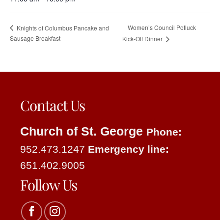
Women’s Council Potluck
Knights of Columbus Pancake and
Sausage Breakfast
Kick-Off Dinner
Contact Us
Church of St. George
Phone:
952.473.1247
Emergency line:
651.402.9005
Follow Us