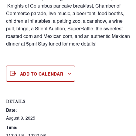
Knights of Columbus pancake breakfast, Chamber of
Commerce parade, live music, a beer tent, food booths,
children’s inflatables, a petting zoo, a car show, a wine
pull, bingo, a Silent Auction, SuperRaffle, the sweetest
roasted corn and Mexican corn, and an authentic Mexican
dinner at 5pm! Stay tuned for more details!
ADD TO CALENDAR
DETAILS
Date:
August 9, 2025
Time:
11:00 am - 10:00 pm