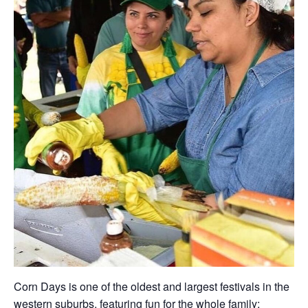
Corn Days is one of the oldest and largest festivals in the
western suburbs, featuring fun for the whole family: