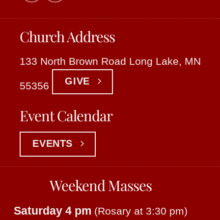
Church Address
133 North Brown Road Long Lake, MN
GIVE
55356
Event Calendar
EVENTS
Weekend Masses
Saturday 4 pm
(Rosary at 3:30 pm)