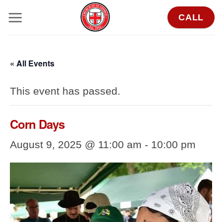
Skip
CALL
to
content
« All Events
This event has passed.
Corn Days
August 9, 2025 @ 11:00 am
-
10:00 pm