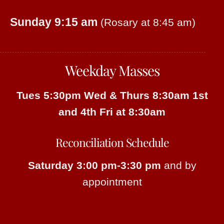
Sunday 9:15 am
(Rosary at 8:45 am)
Weekday Masses
Tues 5:30pm
Wed & Thurs 8:30am
1st
and 4th Fri at 8:30am
Reconciliation Schedule
Saturday 3:00 pm-3:30 pm
and by
appointment