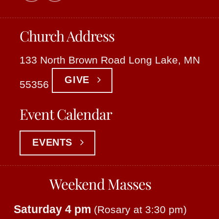
Church Address
133 North Brown Road Long Lake, MN
GIVE
55356
Event Calendar
EVENTS
Weekend Masses
Saturday 4 pm
(Rosary at 3:30 pm)