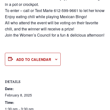
in a pot or crockpot.
To enter – call or Text Marie 612-599-9661 to let her know
Enjoy eating chili while playing Mexican Bingo!
All who attend the event will be voting on their favorite
chili, and the winner will receive a prize!
Join the Women’s Council for a fun & delicious afternoon!
ADD TO CALENDAR
DETAILS
Date:
February 8, 2025
Time:
1:30 pm - 3:30 pm