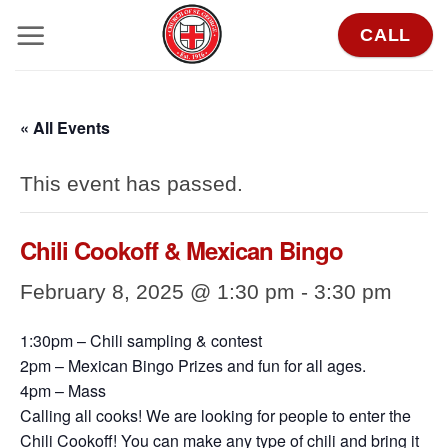
Skip
CALL
to
content
« All Events
This event has passed.
Chili Cookoff & Mexican Bingo
February 8, 2025 @ 1:30 pm
-
3:30 pm
1:30pm – Chili sampling & contest
2pm – Mexican Bingo Prizes and fun for all ages.
4pm – Mass
Calling all cooks! We are looking for people to enter the
Chili Cookoff! You can make any type of chili and bring it