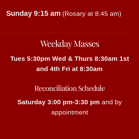
Sunday 9:15 am
(Rosary at 8:45 am)
Weekday Masses
Tues 5:30pm
Wed & Thurs 8:30am
1st
and 4th Fri at 8:30am
Reconciliation Schedule
Saturday 3:00 pm-3:30 pm
and by
appointment