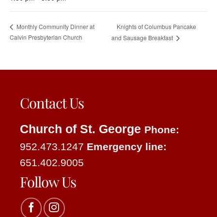
Knights of Columbus Pancake
Monthly Community Dinner at
Calvin Presbyterian Church
and Sausage Breakfast
Contact Us
Church of St. George
Phone:
952.473.1247
Emergency line:
651.402.9005
Follow Us