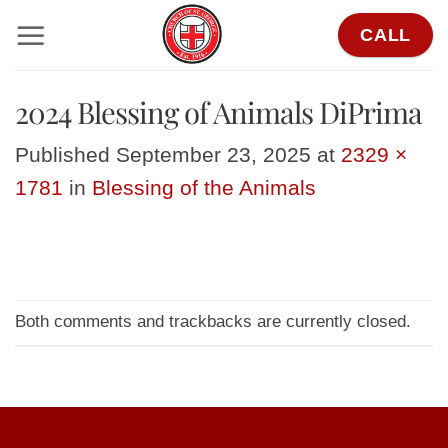
Skip
CALL
to
content
2024 Blessing of Animals DiPrima
Published
September 23, 2025
at
2329 ×
1781
in
Blessing of the Animals
Both comments and trackbacks are currently closed.