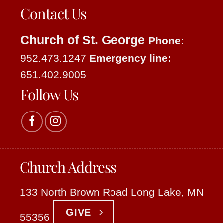
Contact Us
Church of St. George
Phone:
952.473.1247
Emergency line:
651.402.9005
Follow Us
Church Address
133 North Brown Road Long Lake, MN
GIVE
55356