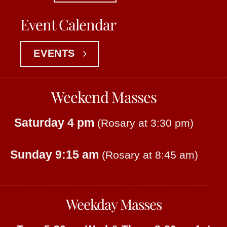
Event Calendar
EVENTS
Weekend Masses
Saturday 4 pm
(Rosary at 3:30 pm)
Sunday 9:15 am
(Rosary at 8:45 am)
Weekday Masses